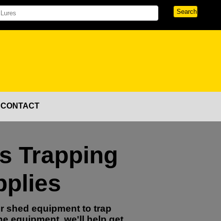
CONTACT
's Trapping
plies
r shed equipment to trap
ne equipment, we'll help get