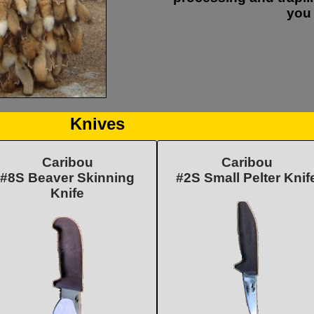
you 
Knives
Caribou
Caribou
#8S Beaver Skinning
#2S Small Pelter Knif
Knife