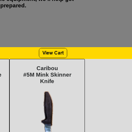
prepared.
Caribou
e
#5M Mink Skinner
Knife