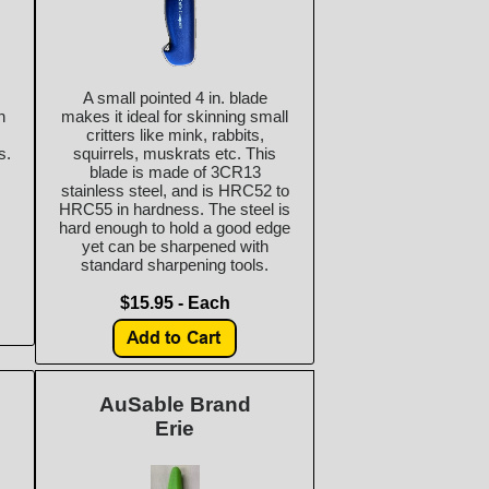
A small pointed 4 in. blade
n
makes it ideal for skinning small
critters like mink, rabbits,
s.
squirrels, muskrats etc. This
blade is made of 3CR13
stainless steel, and is HRC52 to
HRC55 in hardness. The steel is
hard enough to hold a good edge
yet can be sharpened with
standard sharpening tools.
$15.95 - Each
AuSable Brand
Erie