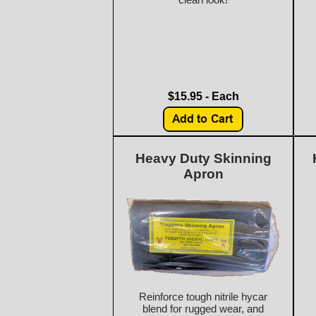
$15.95 - Each
Heavy Duty Skinning
Apron
Reinforce tough nitrile hycar
blend for rugged wear, and