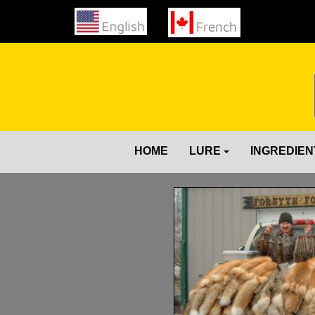
HOME
LURE
INGREDIEN