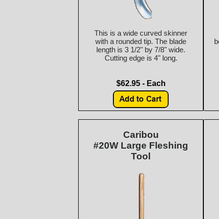
This is a wide curved skinner
with a rounded tip. The blade
b
length is 3 1/2" by 7/8" wide.
Cutting edge is 4" long.
$62.95 - Each
Caribou
#20W Large Fleshing
Tool