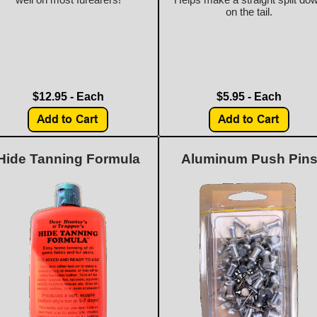
on the tail.
$12.95 - Each
$5.95 - Each
Hide Tanning Formula
Aluminum Push Pin