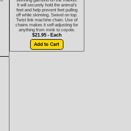
It will securely hold the animal’s
feet and help prevent feet pulling
off while skinning. Swivel on top.
Twist link machine chain. Use of
chains makes it self-adjusting for
anything from mink to coyote.
$21.95 - Each
s