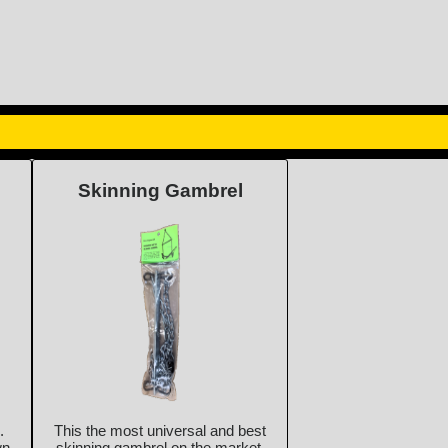
Skinning Gambrel
.
This the most universal and best
wn
skinning gambrel on the market.