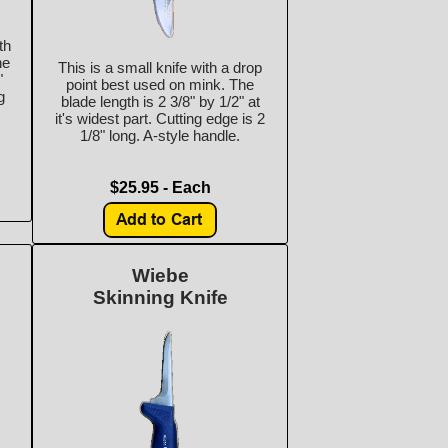
th
he
This is a small knife with a drop
"
point best used on mink. The
g
blade length is 2 3/8" by 1/2" at
it's widest part. Cutting edge is 2
1/8" long. A-style handle.
$25.95 - Each
Wiebe
Skinning Knife