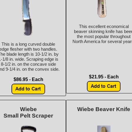
This excellent economical
beaver skinning knife has bee
the most popular throughout
North America for several year
This is a long curved double
edge flesher with two handles.
he blade length is 10-1/2 in. by
1-1/8 in. wide. Scraping edge is
8-1/2 in. on the concave side
nd 9-1/4 in. on the convex side.
$21.95 - Each
$86.95 - Each
Wiebe
Wiebe Beaver Knife
Small Pelt Scraper