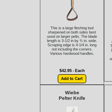
This is a large fleshing tool
sharpened on both sides best
used on larger pelts. The blade
length is 3-1/2 in by ¾ in. wide.
Scraping edge is 4-1/4 in. long
T
not including the corners.
Various hardwood handles.
a
$42.95 - Each
Wiebe
Pelter Knife