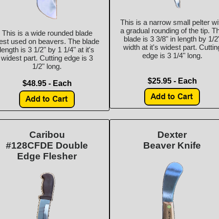
This is a narrow small pelter wi
a gradual rounding of the tip. T
This is a wide rounded blade
blade is 3 3/8" in length by 1/2
est used on beavers. The blade
width at it's widest part. Cuttin
length is 3 1/2" by 1 1/4" at it's
edge is 3 1/4" long.
widest part. Cutting edge is 3
1/2" long.
$25.95 - Each
$48.95 - Each
Caribou
Dexter
#128CFDE Double
Beaver Knife
Edge Flesher