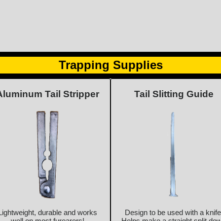
Trapping Supplies
Aluminum Tail Stripper
Tail Slitting Guide
Lightweight, durable and works
Design to be used with a knife
well on most furearers!
Helps make a straight split do