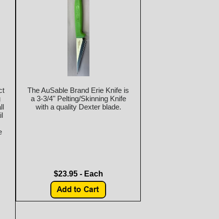
ct
The AuSable Brand Erie Knife is
g
a 3-3/4" Pelting/Skinning Knife
ll
with a quality Dexter blade.
l
e
$23.95 - Each