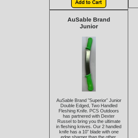
AuSable Brand
Junior
AuSable Brand "Superior" Junior
Double Edged, Two Handled
Fleshing Knife. PCS Outdoors
has partnered with Dexter
Russel to bring you the ultimate
in fleshing knives. Our 2 handled
knife has a 10" blade with one
edge sharper than the other.