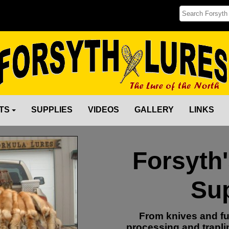
TS
SUPPLIES
VIDEOS
GALLERY
LINKS
Forsyth
Sup
From knives and fu
processing and trapli