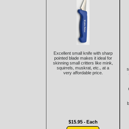
Excellent small knife with sharp
pointed blade makes it ideal for
skinning small critters like mink,
squirrels, muskrat, etc., at a
s
very affordable price.
b
$15.95 - Each