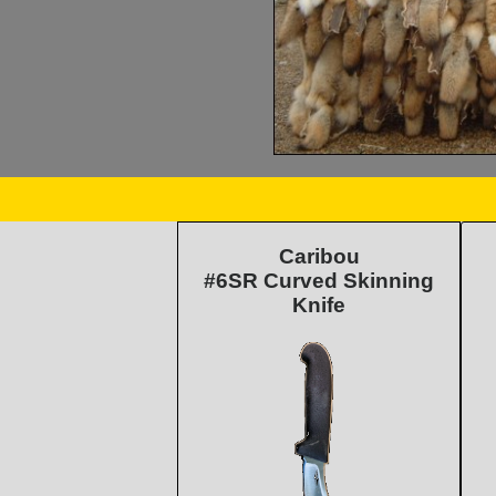
Caribou
#6SR Curved Skinning
Knife