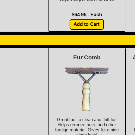
$64.95 - Each
Fur Comb
Great tool to clean and fluff fur.
Helps remove burs, and other
foreign material. Gives fur a nice
clean look!