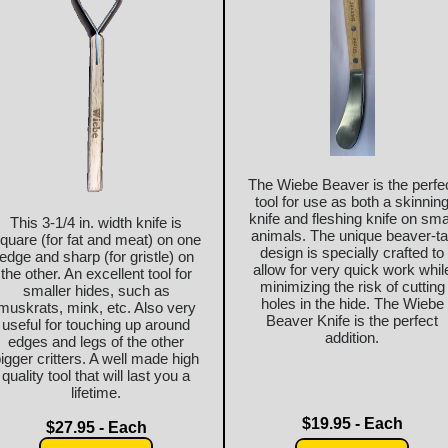
The Wiebe Beaver is the perfe
tool for use as both a skinnin
knife and fleshing knife on sma
This 3-1/4 in. width knife is
animals. The unique beaver-tai
quare (for fat and meat) on one
design is specially crafted to
edge and sharp (for gristle) on
allow for very quick work whil
the other. An excellent tool for
minimizing the risk of cutting
smaller hides, such as
holes in the hide. The Wiebe
muskrats, mink, etc. Also very
Beaver Knife is the perfect
useful for touching up around
addition.
edges and legs of the other
igger critters. A well made high
quality tool that will last you a
lifetime.
$19.95 - Each
$27.95 - Each